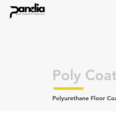
Poly Coat
Polyurethane Floor Co