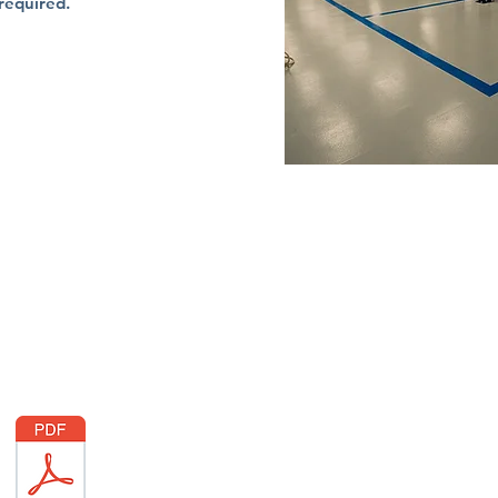
 required.