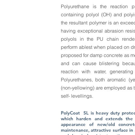
Polyurethane is the reaction p
containing polyol (OH) and poly
the resultant polymer is an exceed
having exceptional abrasion resis
polyols in the PU chain render 
perform ablest when placed on dry
proposed for damp concrete as moi
and can cause blistering becau
reaction with water, generatin
Polyurethanes, both aromatic (ye
(non-yellowing) are employed as t
self- levellings.
PolyCoat SL is heavy duty protect
which harden and extends the 
appearance of new/old concret
maintenance, attractive surface in