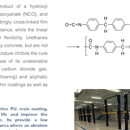
roduct of a hydroxyl
isocyanate (NCO), and
ingly cross-linked film
tance, while the linear
flexibility. Urethanes
 concrete, but are not
sture inhibits the cure
se of its undesirable
g carbon dioxide gas.
llowing) and aliphatic
hin coatings as well as
ive P.U. resin coating,
life and improve the
e. Its provide a low
 area where an abration