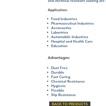
and chemical resistant coating are
Application:
Food Industries
Pharmaceutical Industries
Aeronautics
Labortries
Automobile Industries
Hospital and Health Care
Education​
Advantages:
Dust Free
Durable
Fast Curing
Chemical Resistance
Hygienic
Flexible
Slip Resistance
BACK TO PRODUCTS