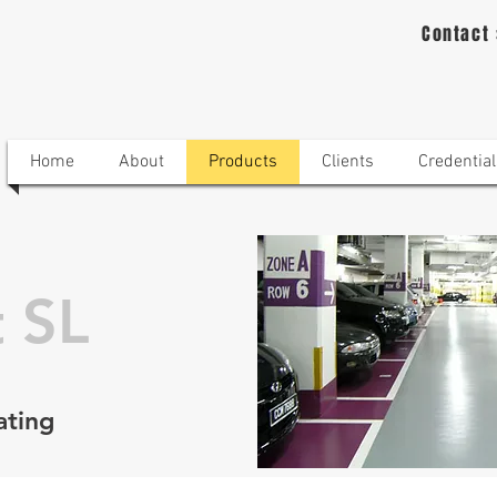
Contact
Home
About
Products
Clients
Credential
 SL
ating