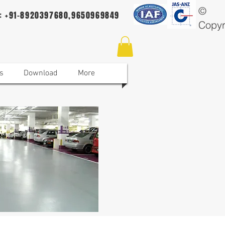
©
 : +91-8920397680,9650969849
Copyr
s
Download
More