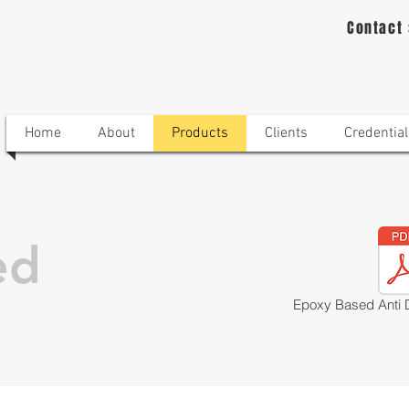
Contact
Home
About
Products
Clients
Credential
ed
Epoxy Based Anti 