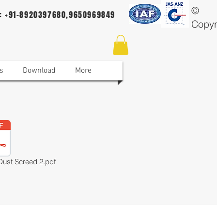
©
 : +91-8920397680,9650969849
Copyr
s
Download
More
Dust Screed 2.pdf