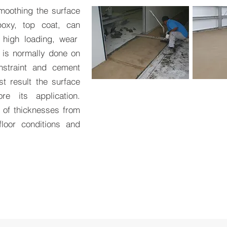
smoothing the surface
oxy, top coat, can
 high loading, wear
 is normally done on
nstraint and cement
st result the surface
e its application.
 of thicknesses from
oor conditions and