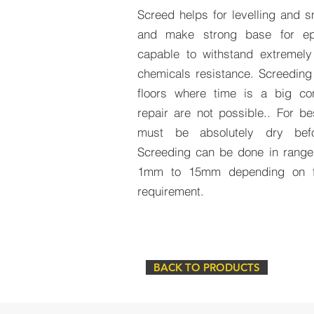
Screed helps for levelling and 
and make strong base for ep
capable to withstand extremely
chemicals resistance. Screeding
floors where time is a big co
repair are not possible.. For be
must be absolutely dry befor
Screeding can be done in range
1mm to 15mm depending on fl
requirement.
BACK TO PRODUCTS