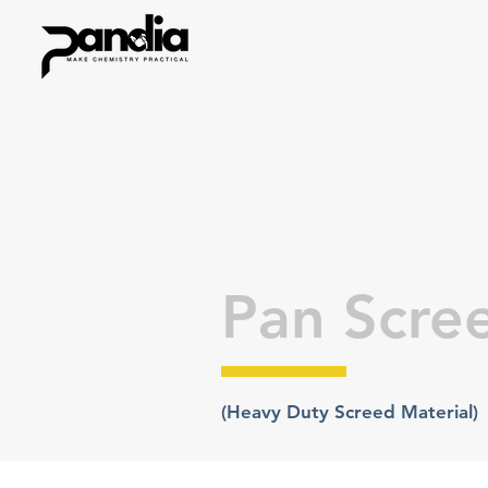
Pan Scre
(Heavy Duty Screed Material)