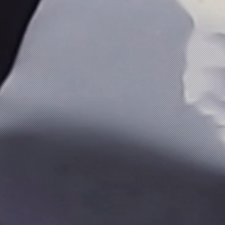
PanCoat SL (High Glossy Epoxy Top Coat Material With 
PanCoat SL (High Glossy Epoxy Top Coat Material With 
₹2 100.00
Buy Now