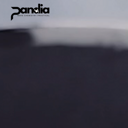
Sort by
Filters
Clear all
Filters
Clear all
Show items
Show items