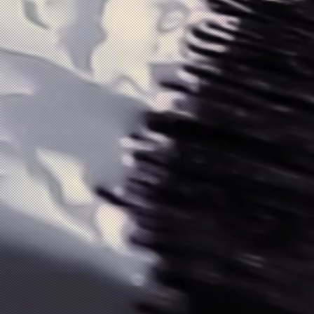
SL)
SL)