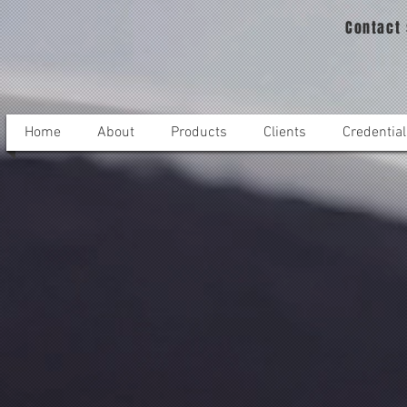
Contact
Home
About
Products
Clients
Credential