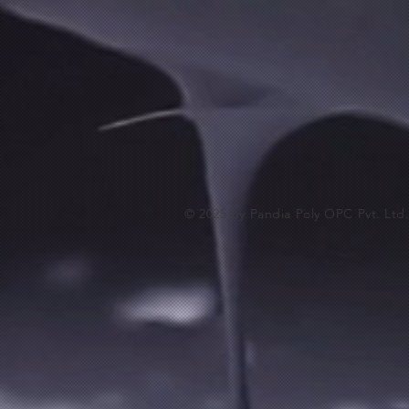
EPO-ESD
EPO-ESD
₹2 700.00
© 2025 by Pandia Poly OPC Pvt. Ltd
Buy Now