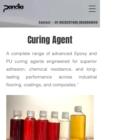
Contact :
+91-8920397680
,
9650969849
Curing Agent
A complete range of advanced Epoxy and
PU curing agents engineered for superior
adhesion, chemical resistance, and long-
lasting performance across industrial
flooring, coatings, and composites.”