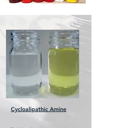
Cycloalipathic Amine