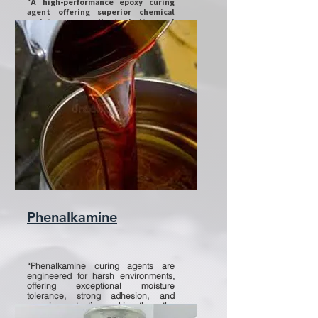
“
A high-performance epoxy curing
agent offering superior chemical
resistance, excellent clarity, and
outstanding durability for coatings,
flooring, and composites.”
Phenalkamine
“Phenalkamine curing agents are
engineered for harsh environments,
offering exceptional moisture
tolerance, strong adhesion, and
superior protection making them the
ideal choice for marine, oil & gas, and